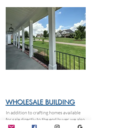
WHOLESALE BUILDING
In addition to crafting homes available
for sale directly to the end buyer, we also
build homes for investors and