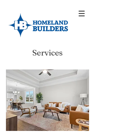
Services