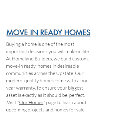
MOVE IN READY HOMES
Buying a home is one of the most
important decisions you will make in life.
At Homeland Builders, we build custom,
move-in ready homes in desireable
communities across the Upstate. Our
modern, quality homes come with a one-
year warranty, to ensure your biggest
asset is exactly as it should be, perfect.
Visit "
Our Homes
" page to learn about
upcoming projects and homes for sale.